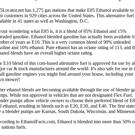
5Locator.net has 1,275 gas stations that make E85 Ethanol available to
ir customers in 929 cities across the United States. This alternative fuel 
ailable in 41 states as well as Washington, D.C.
 your wondering what E85 is, it is a blend of 85% Ethanol and 15%
leaded gasoline. Ethanol blended gasoline has actually been available fo
mber of years as E10. This is a very common blend of 90% unleaded
soline and 10% ethanol. Pure ethanol has an octane rating of 113, and t
hanol blends have an overall higher octane rating.
e E10 blend of this corn-based alternative fuel is approved for use by al
or car & truck manufactures around the world. It's also safe for use in 
all gasoline engines you might find around your house, including your
wn mower!
her ethanol blends are becoming available through the use of blender g
mps. While not approved in vehicles that are not designated Flex Fuel,
ender pumps allow vehicle owners to choose their preferred blend of E
 ethanol, resulting in blends such as E20, E30, and E40. The first state
e a blender pumps are Kansas, South Dakota, Wisconsin, and Minnesot
cording to EthanolFacts.com, Ethanol is blended into more than 50% o
 nations fuels.