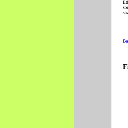
Et
so
str
Ba
F