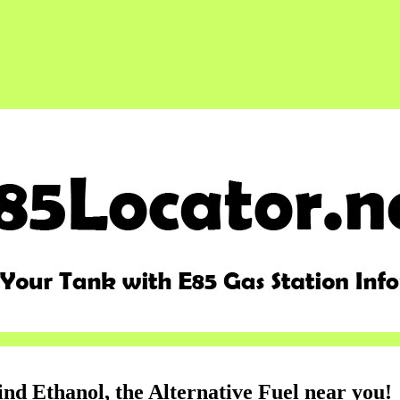
ind Ethanol, the Alternative Fuel near you!