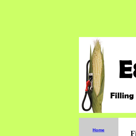
Home
F