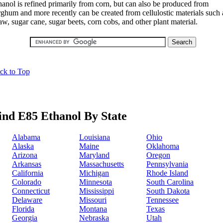
hanol is refined primarily from corn, but can also be produced from
rghum and more recently can be created from cellulostic materials such 
aw, sugar cane, sugar beets, corn cobs, and other plant material.
ck to Top
ind E85 Ethanol By State
Alabama
Louisiana
Ohio
Alaska
Maine
Oklahoma
Arizona
Maryland
Oregon
Arkansas
Massachusetts
Pennsylvania
California
Michigan
Rhode Island
Colorado
Minnesota
South Carolina
Connecticut
Mississippi
South Dakota
Delaware
Missouri
Tennessee
Florida
Montana
Texas
Georgia
Nebraska
Utah