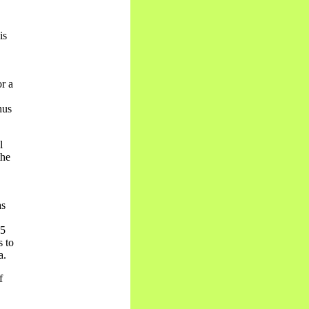
is
r a
hus
l
the
as
85
s to
a.
f