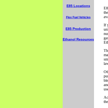
E85 Locations
E8
the
av
Flex Fuel Vehicles
If
E85 Production
un
nu
ga
Ethanol Resources
Et
Th
maj
sm
la
Ot
pu
bl
and
us
Ac
the